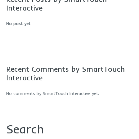
Interactive
No post yet
Recent Comments by SmartTouch
Interactive
No comments by SmartTouch Interactive yet.
Search