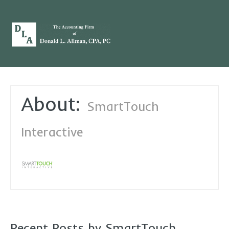
About:
SmartTouch
Interactive
Recent Posts by SmartTouch