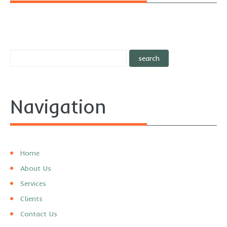
Navigation
Home
About Us
Services
Clients
Contact Us