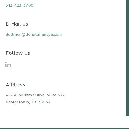
512-422-3700
E-Mail Us
dallman@donallmancpa.com
Follow Us
Address
4749 Williams Drive, Suite 322,
Georgetown, TX 78633