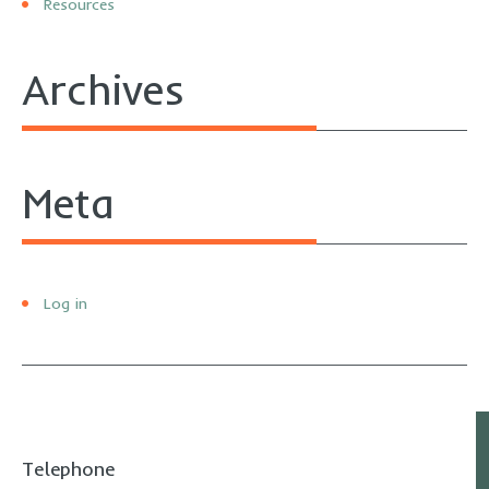
Resources
Archives
Meta
Log in
Telephone